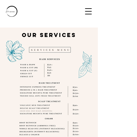
ouR SERVICES