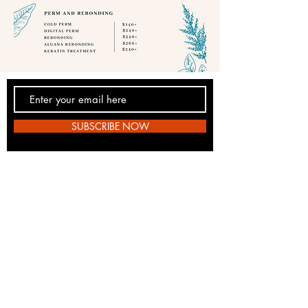
SUBSCRIBE NOW
E10hairsalon@gmail.com
Phone:
+65 6892 8992
Salon: 1 Jelebu Road #04-12, Bukit
Panjang Plaza, S677743
© 2023 by EIO Hair Studio.